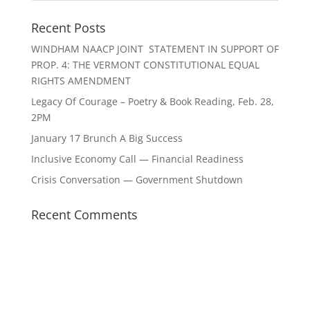
Recent Posts
WINDHAM NAACP JOINT STATEMENT IN SUPPORT OF
PROP. 4: THE VERMONT CONSTITUTIONAL EQUAL
RIGHTS AMENDMENT
Legacy Of Courage – Poetry & Book Reading, Feb. 28,
2PM
January 17 Brunch A Big Success
Inclusive Economy Call — Financial Readiness
Crisis Conversation — Government Shutdown
Recent Comments
The
owner
Archives
Categories
of