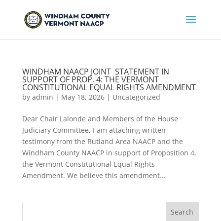
WINDHAM NAACP JOINT STATEMENT IN
SUPPORT OF PROP. 4: THE VERMONT
CONSTITUTIONAL EQUAL RIGHTS AMENDMENT
by
admin
|
May 18, 2026
|
Uncategorized
Dear Chair Lalonde and Members of the House
Judiciary Committee, I am attaching written
testimony from the Rutland Area NAACP and the
Windham County NAACP in support of Proposition 4,
the Vermont Constitutional Equal Rights
Amendment. We believe this amendment...