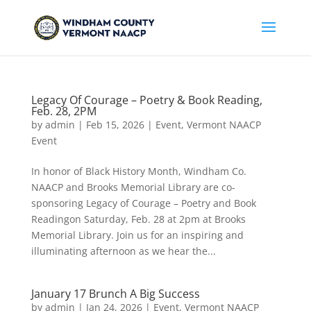
Legacy Of Courage – Poetry & Book Reading,
Feb. 28, 2PM
by
admin
|
Feb 15, 2026
|
Event
,
Vermont NAACP
Event
In honor of Black History Month, Windham Co.
NAACP and Brooks Memorial Library are co-
sponsoring Legacy of Courage – Poetry and Book
Readingon Saturday, Feb. 28 at 2pm at Brooks
Memorial Library. Join us for an inspiring and
illuminating afternoon as we hear the...
January 17 Brunch A Big Success
by
admin
|
Jan 24, 2026
|
Event
,
Vermont NAACP