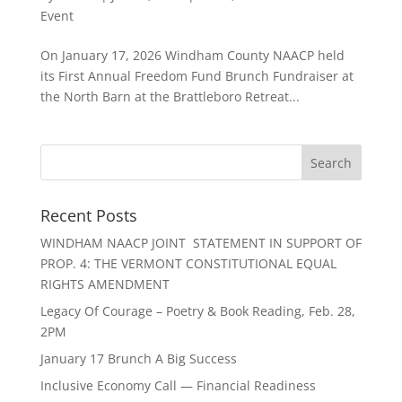
Event
On January 17, 2026 Windham County NAACP held
its First Annual Freedom Fund Brunch Fundraiser at
the North Barn at the Brattleboro Retreat...
Recent Posts
WINDHAM NAACP JOINT STATEMENT IN SUPPORT OF
PROP. 4: THE VERMONT CONSTITUTIONAL EQUAL
RIGHTS AMENDMENT
Legacy Of Courage – Poetry & Book Reading, Feb. 28,
2PM
January 17 Brunch A Big Success
Inclusive Economy Call — Financial Readiness